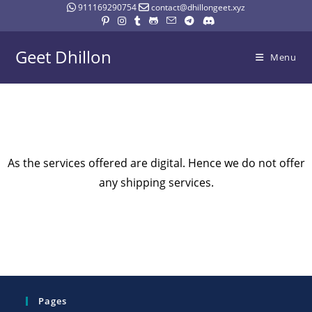
911169290754
contact@dhillongeet.xyz
Geet Dhillon
Menu
As the services offered are digital. Hence we do not offer
any shipping services.
Pages