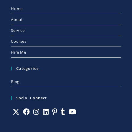
Home
About
Service
Courses
Hire Me
Categories
Blog
Social Connect