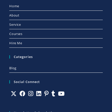
Home
About
Service
Courses
Hire Me
Categories
Blog
Social Connect