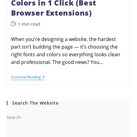
Colors in 1 Click (Best
Browser Extensions)
1 min read
When you’re designing a website, the hardest
part isn’t building the page — it’s choosing the
right fonts and colors so everything looks clean
and professional. The good news? You…
Continue Reading
Search The Website