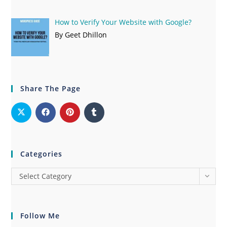
How to Verify Your Website with Google?
By Geet Dhillon
Share The Page
Categories
Select Category
Follow Me