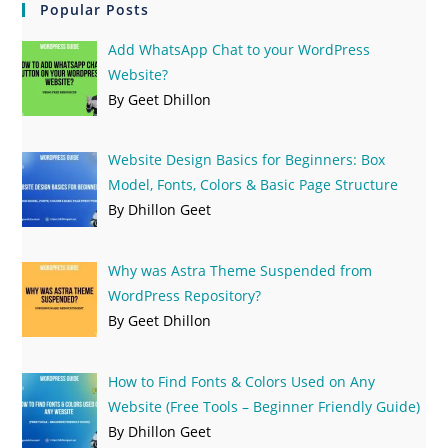
Popular Posts
Add WhatsApp Chat to your WordPress
Website?
By Geet Dhillon
Website Design Basics for Beginners: Box
Model, Fonts, Colors & Basic Page Structure
By Dhillon Geet
Why was Astra Theme Suspended from
WordPress Repository?
By Geet Dhillon
How to Find Fonts & Colors Used on Any
Website (Free Tools – Beginner Friendly Guide)
By Dhillon Geet