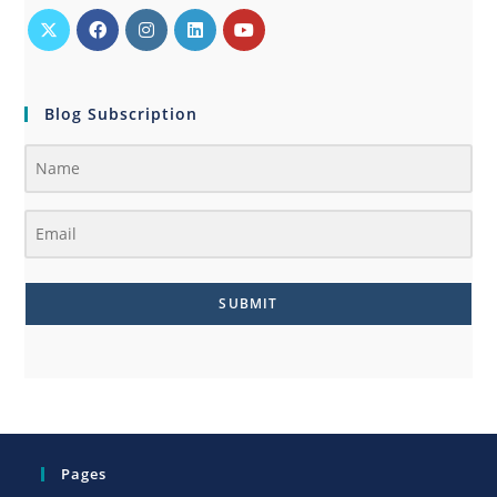
Blog Subscription
SUBMIT
Pages