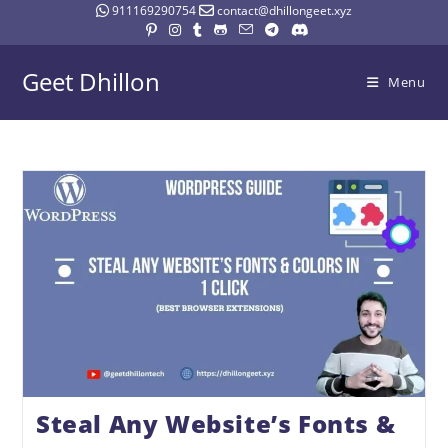
911169290754
contact@dhillongeet.xyz
Geet Dhillon
Menu
Steal Any Website’s Fonts &