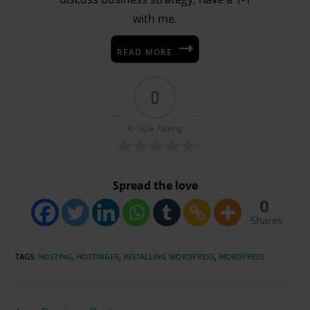
with me.
READ MORE
0
Article Rating
Spread the love
0
Shares
TAGS
:
HOSTING
,
HOSTINGER
,
INSTALLING WORDPRESS
,
WORDPRESS