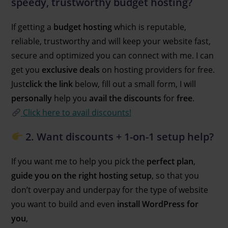
speedy, trustworthy budget hosting?
If getting a
budget hosting
which is reputable,
reliable, trustworthy and will keep your website fast,
secure and optimized you can connect with me. I can
get you
exclusive deals
on hosting providers for free.
Just
click the link
below, fill out a small form, I will
personally
help you
avail the discounts
for
free
.
Click here to avail discounts!
2. Want discounts + 1-on-1 setup help?
If you want me to help you pick the
perfect plan
,
guide you on the right hosting setup
, so that you
don’t overpay and underpay for the type of website
you want to build and even
install WordPress for
you
,