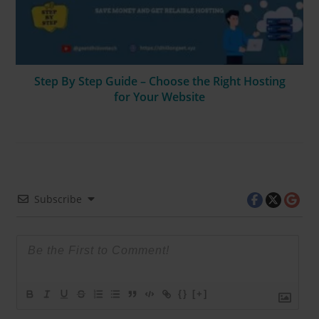
Step By Step Guide – Choose the Right Hosting
for Your Website
Subscribe
{}
[+]