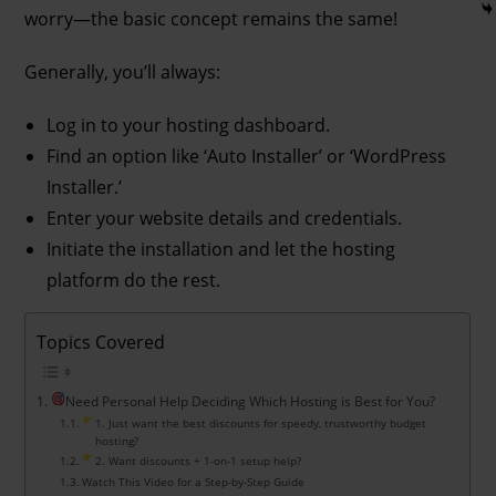
worry—the basic concept remains the same!
Generally, you’ll always:
Log in to your hosting dashboard.
Find an option like ‘Auto Installer’ or ‘WordPress
Installer.’
Enter your website details and credentials.
Initiate the installation and let the hosting
platform do the rest.
Topics Covered
Need Personal Help Deciding Which Hosting is Best for You?
1. Just want the best discounts for speedy, trustworthy budget
hosting?
2. Want discounts + 1-on-1 setup help?
Watch This Video for a Step-by-Step Guide