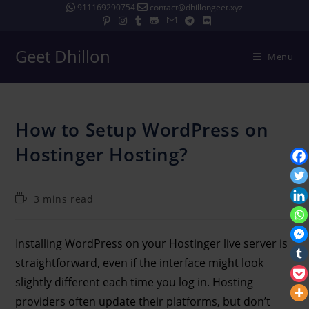
911169290754
contact@dhillongeet.xyz
Geet Dhillon
Menu
How to Setup WordPress on
Hostinger Hosting?
3 mins read
Installing WordPress on your Hostinger live server is
straightforward, even if the interface might look
slightly different each time you log in. Hosting
providers often update their platforms, but don’t