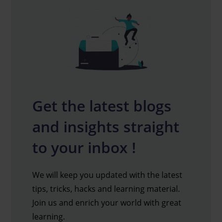
Get the latest blogs
and insights straight
to your inbox !
We will keep you updated with the latest
tips, tricks, hacks and learning material.
Join us and enrich your world with great
learning.