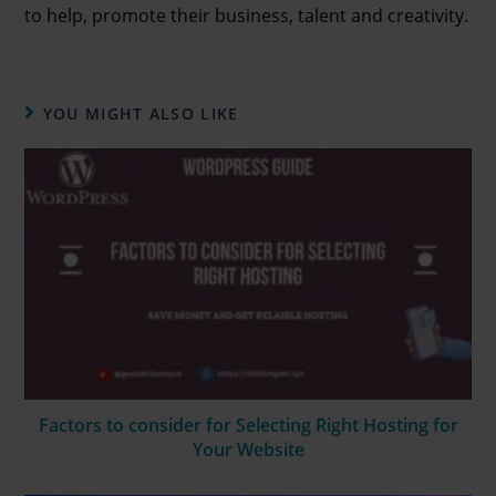
to help, promote their business, talent and creativity.
YOU MIGHT ALSO LIKE
Factors to consider for Selecting Right Hosting for
Your Website