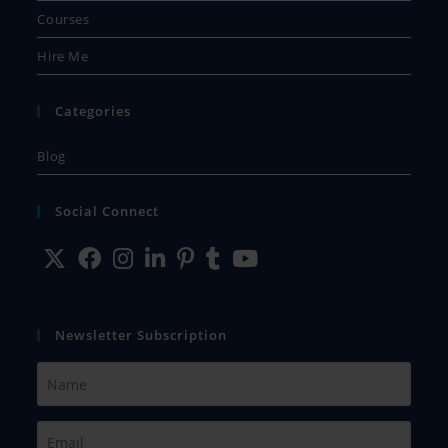
Courses
Hire Me
Categories
Blog
Social Connect
Newsletter Subscription