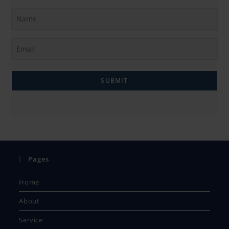
SUBMIT
Pages
Home
About
Service