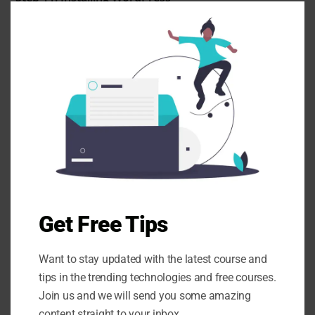
Clo
Wait a few moments while WordPress is installed. !
this
mod
Step 12: WordPress Dashboard Access
After installation, access your new WordPress
Get Free Tips
dashboard to start customizing your website.
Want to stay updated with the latest course and
tips in the trending technologies and free courses.
Join us and we will send you some amazing
content straight to your inbox.