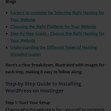
Blogs
Factors to consider for Selecting Right Hosting for
Your Website
Choosing the Right Platform for Your Website
Step By Step Guide – Choose the Right Hosting for
Your Website
Understanding the Different Types of Hosting
(Detailed Guide)
Here’s a clear breakdown, illustrated with images for
each step, making it easy to follow along:
Step-by-Step Guide to Installing
WordPress on Hostinger
Step 1: Start Your Setup
Choose who the website is for—yourself or someone