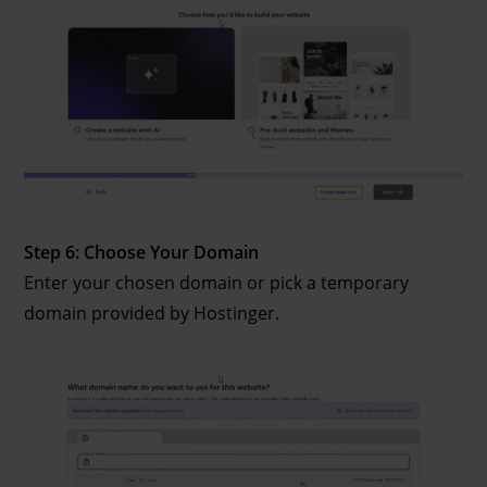
Step 6: Choose Your Domain
Enter your chosen domain or pick a temporary
domain provided by Hostinger.