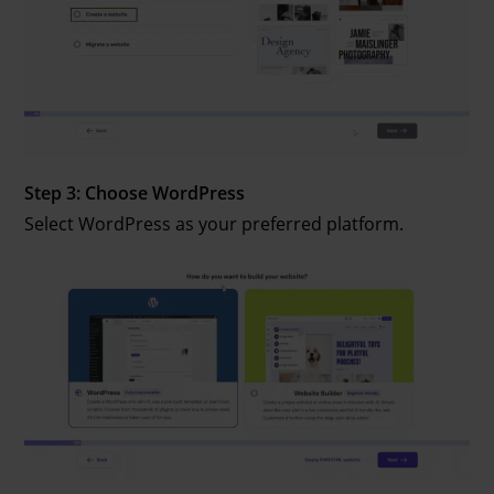
Step 3: Choose WordPress
Select WordPress as your preferred platform.