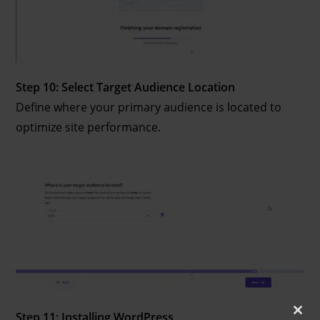
Step 10: Select Target Audience Location
Define where your primary audience is located to
optimize site performance.
Step 11: Installing WordPress