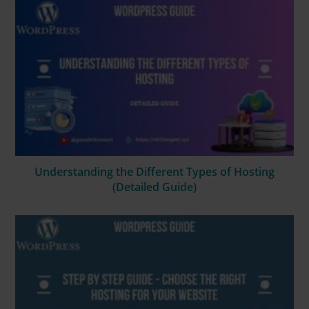
Understanding the Different Types of Hosting
(Detailed Guide)