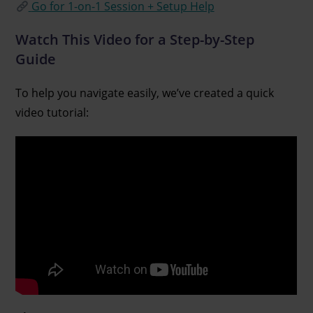
Go for 1-on-1 Session + Setup Help
Watch This Video for a Step-by-Step
Guide
To help you navigate easily, we’ve created a quick
video tutorial: