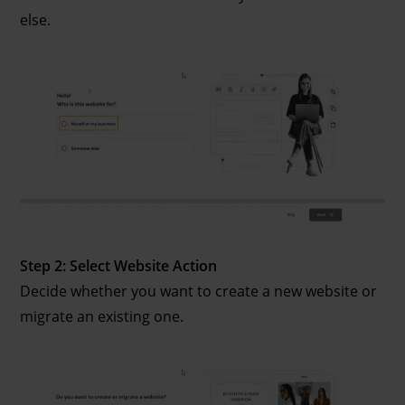
else.
Step 2: Select Website Action
Decide whether you want to create a new website or
migrate an existing one.