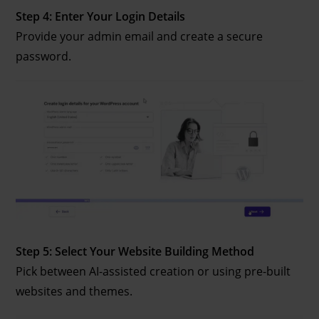
Step 4: Enter Your Login Details
Provide your admin email and create a secure
password.
Step 5: Select Your Website Building Method
Pick between AI-assisted creation or using pre-built
websites and themes.