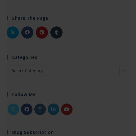
Share The Page
Categories
Select Category
Follow Me
Blog Subscription