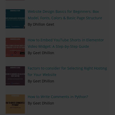
Website Design Basics for Beginners: Box
Model, Fonts, Colors & Basic Page Structure
By Dhillon Geet
How to Embed YouTube Shorts in Elementor
Video Widget: A Step-by-Step Guide
By Geet Dhillon
Factors to consider for Selecting Right Hosting
for Your Website
By Geet Dhillon
How to Write Comments in Python?
By Geet Dhillon