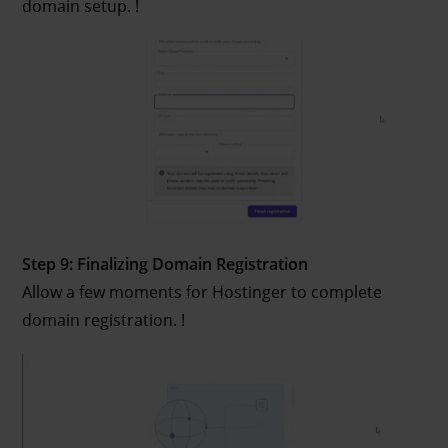
domain setup. !
Step 9: Finalizing Domain Registration
Allow a few moments for Hostinger to complete
domain registration. !