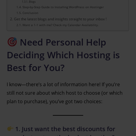
Blogs
Step-by-Step Guide to Installing WordPress on Hostinger
Conclusion
Get the latest blogs and insights straight to your inbox !
Want a 1-1 with me? Check my Calendar Availability.
Need Personal Help
Deciding Which Hosting is
Best for You?
I know—there’s a lot of information here! If you’re
still not sure about which host to choose (or which
plan to purchase), you’ve got two choices:
1. Just want the best discounts for