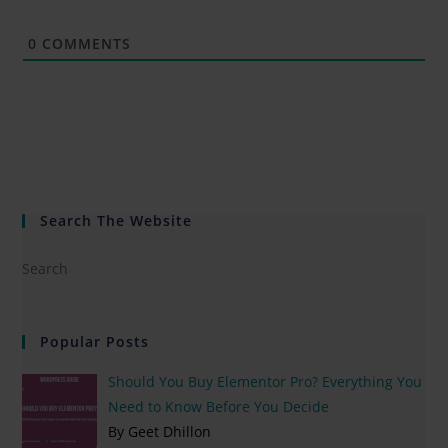
0
COMMENTS
Search The Website
Popular Posts
Should You Buy Elementor Pro? Everything You
Need to Know Before You Decide
By Geet Dhillon