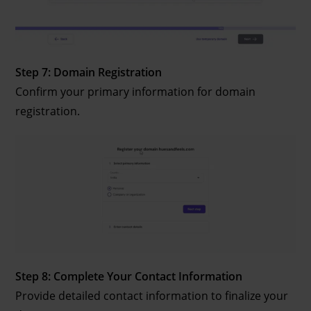
Step 7: Domain Registration
Confirm your primary information for domain
registration.
Step 8: Complete Your Contact Information
Provide detailed contact information to finalize your