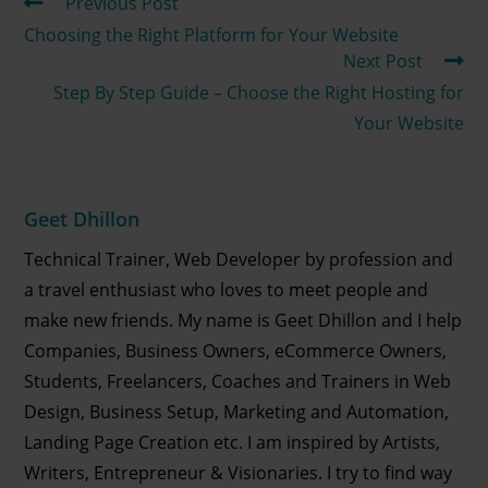
Previous Post
Choosing the Right Platform for Your Website
Next Post
Step By Step Guide – Choose the Right Hosting for
Your Website
Geet Dhillon
Technical Trainer, Web Developer by profession and
a travel enthusiast who loves to meet people and
make new friends. My name is Geet Dhillon and I help
Companies, Business Owners, eCommerce Owners,
Students, Freelancers, Coaches and Trainers in Web
Design, Business Setup, Marketing and Automation,
Landing Page Creation etc. I am inspired by Artists,
Writers, Entrepreneur & Visionaries. I try to find way