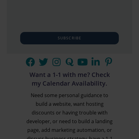
SUBSCRIBE
Want a 1-1 with me? Check
my Calendar Availability.
Need some personal guidance to
build a website, want hosting
discounts or having trouble with
developer, or need to build a landing
page, add marketing automation, or
discuss business strategy, have a 1-1