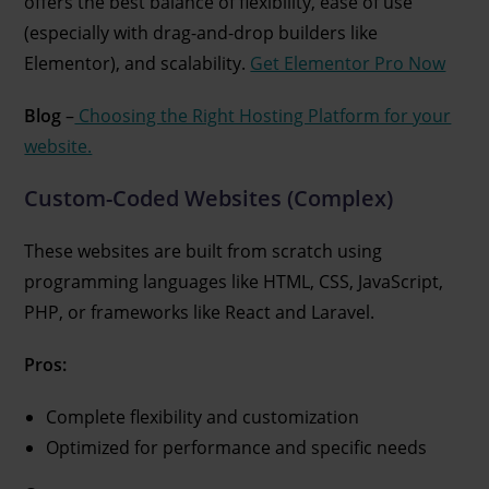
offers the best balance of flexibility, ease of use
(especially with drag-and-drop builders like
Elementor), and scalability.
Get Elementor Pro Now
Blog
–
Choosing the Right Hosting Platform for your
website.
Custom-Coded Websites (Complex)
These websites are built from scratch using
programming languages like HTML, CSS, JavaScript,
PHP, or frameworks like React and Laravel.
Pros:
Complete flexibility and customization
Optimized for performance and specific needs