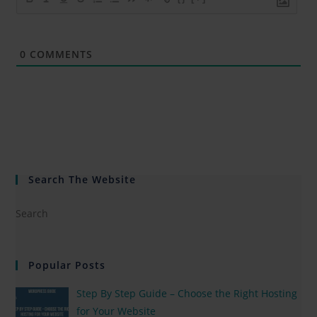
0
COMMENTS
Search The Website
Popular Posts
Step By Step Guide – Choose the Right Hosting
for Your Website