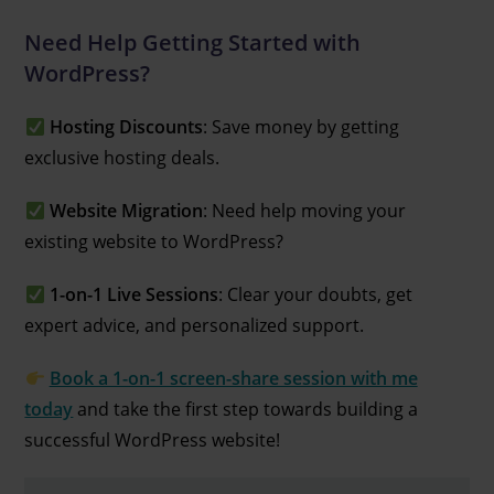
Need Help Getting Started with
WordPress?
Hosting Discounts
: Save money by getting
exclusive hosting deals.
Website Migration
: Need help moving your
existing website to WordPress?
1-on-1 Live Sessions
: Clear your doubts, get
expert advice, and personalized support.
Book a 1-on-1 screen-share session with me
today
and take the first step towards building a
successful WordPress website!