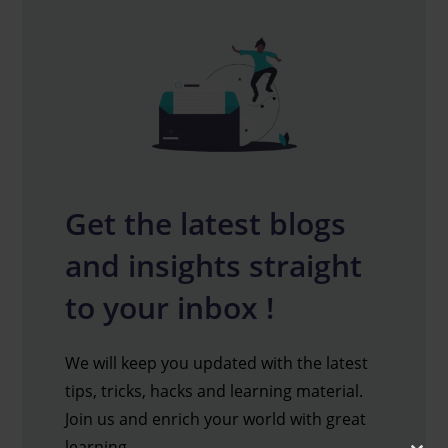
Get the latest blogs
and insights straight
to your inbox !
We will keep you updated with the latest
tips, tricks, hacks and learning material.
Join us and enrich your world with great
learning.