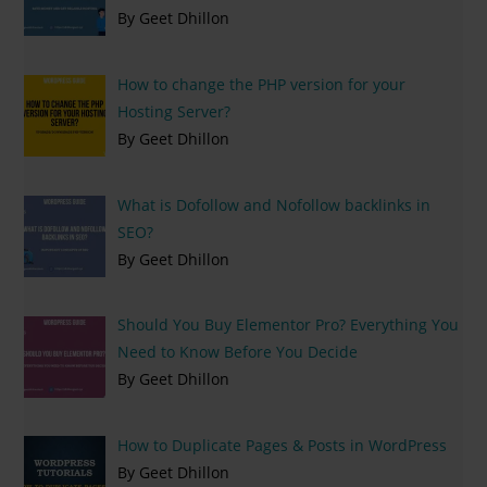
By Geet Dhillon
How to change the PHP version for your
Hosting Server?
By Geet Dhillon
What is Dofollow and Nofollow backlinks in
SEO?
By Geet Dhillon
Should You Buy Elementor Pro? Everything You
Need to Know Before You Decide
By Geet Dhillon
How to Duplicate Pages & Posts in WordPress
By Geet Dhillon