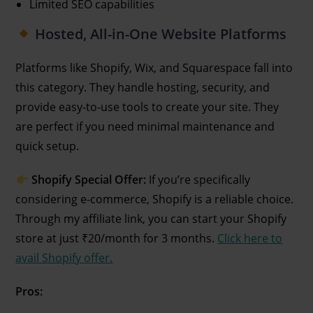
Limited SEO capabilities
Hosted, All-in-One Website Platforms
Platforms like Shopify, Wix, and Squarespace fall into
this category. They handle hosting, security, and
provide easy-to-use tools to create your site. They
are perfect if you need minimal maintenance and
quick setup.
Shopify Special Offer:
If you’re specifically
considering e-commerce, Shopify is a reliable choice.
Through my affiliate link, you can start your Shopify
store at just ₹20/month for 3 months.
Click here to
avail Shopify offer.
Pros: