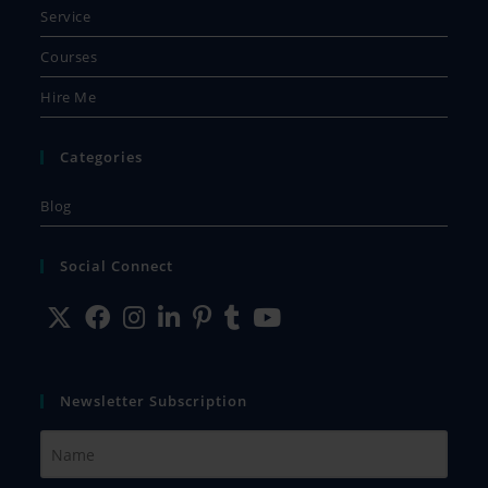
Service
Courses
Hire Me
Categories
Blog
Social Connect
Newsletter Subscription