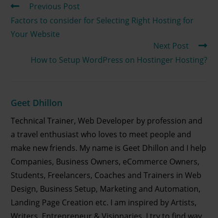
Previous Post
Factors to consider for Selecting Right Hosting for
Your Website
Next Post
How to Setup WordPress on Hostinger Hosting?
Geet Dhillon
Technical Trainer, Web Developer by profession and
a travel enthusiast who loves to meet people and
make new friends. My name is Geet Dhillon and I help
Companies, Business Owners, eCommerce Owners,
Students, Freelancers, Coaches and Trainers in Web
Design, Business Setup, Marketing and Automation,
Landing Page Creation etc. I am inspired by Artists,
Writers, Entrepreneur & Visionaries. I try to find way