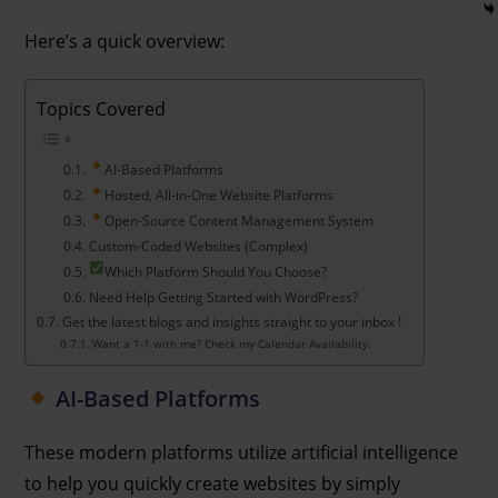
Here’s a quick overview:
Topics Covered
AI-Based Platforms
Hosted, All-in-One Website Platforms
Open-Source Content Management System
Custom-Coded Websites (Complex)
Which Platform Should You Choose?
Need Help Getting Started with WordPress?
Get the latest blogs and insights straight to your inbox !
Want a 1-1 with me? Check my Calendar Availability.
AI-Based Platforms
These modern platforms utilize artificial intelligence
to help you quickly create websites by simply