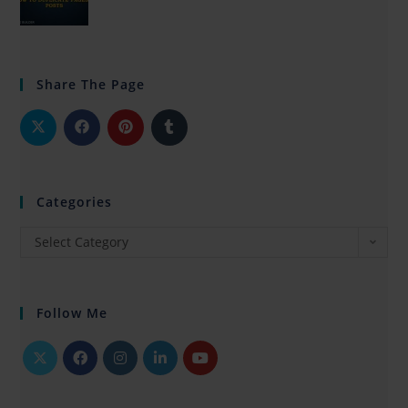
Share The Page
Categories
Select Category
Follow Me