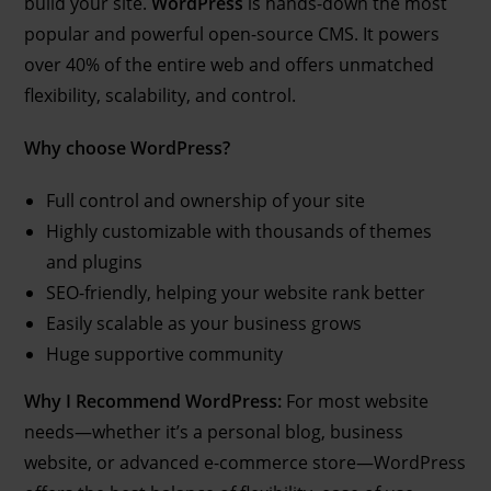
build your site.
WordPress
is hands-down the most
popular and powerful open-source CMS. It powers
over 40% of the entire web and offers unmatched
flexibility, scalability, and control.
Why choose WordPress?
Full control and ownership of your site
Highly customizable with thousands of themes
and plugins
SEO-friendly, helping your website rank better
Easily scalable as your business grows
Huge supportive community
Why I Recommend WordPress:
For most website
needs—whether it’s a personal blog, business
website, or advanced e-commerce store—WordPress