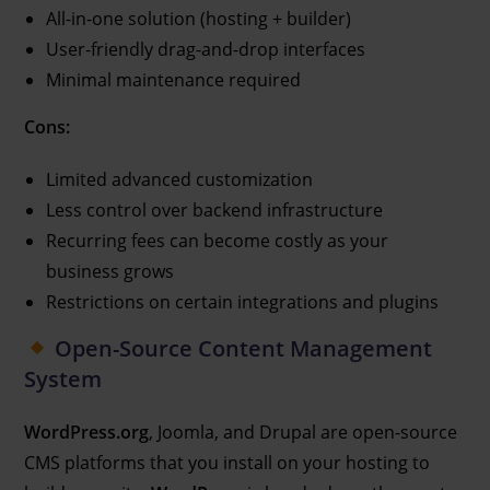
All-in-one solution (hosting + builder)
User-friendly drag-and-drop interfaces
Minimal maintenance required
Cons:
Limited advanced customization
Less control over backend infrastructure
Recurring fees can become costly as your
business grows
Restrictions on certain integrations and plugins
Open-Source Content Management
System
WordPress.org
, Joomla, and Drupal are open-source
CMS platforms that you install on your hosting to