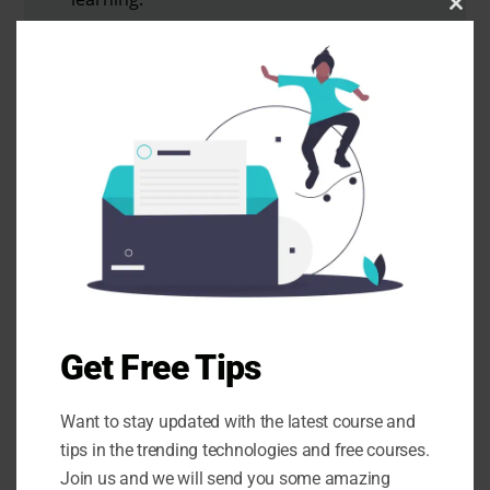
Clo
this
mod
SUBSCRIBE
Want a 1-1 with me? Check
my Calendar Availability.
Need some personal guidance to
Get Free Tips
build a website, want hosting
discounts or having trouble with
Want to stay updated with the latest course and
developer, or need to build a landing
tips in the trending technologies and free courses.
page, add marketing automation, or
Join us and we will send you some amazing