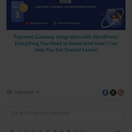
Payment Gateway Integration with WordPress:
Everything You Need to Know (And How I Can
Help You Get Started Faster)
Subscribe
{}
[+]