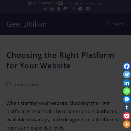
911169290754
contact@dhillongeet.xyz
Geet Dhillon
Menu
Choosing the Right Platform
for Your Website
3 mins read
When starting your website, choosing the right
platform is essential. There are multiple platforms
available nowadays, each designed to suit different
needs and expertise levels.