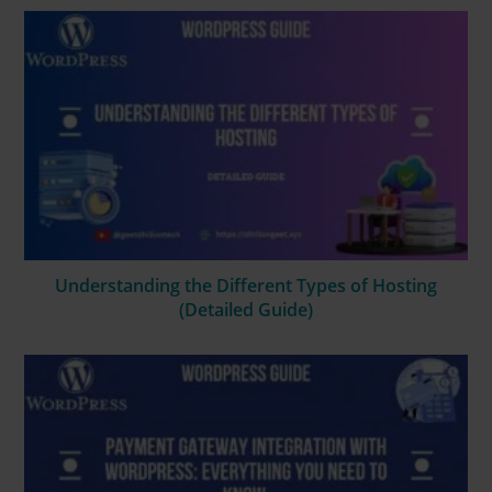
Understanding the Different Types of Hosting
(Detailed Guide)