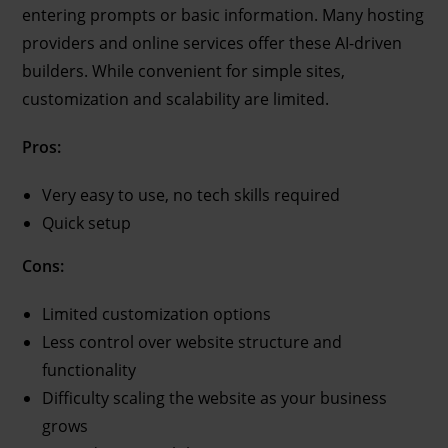
entering prompts or basic information. Many hosting
providers and online services offer these AI-driven
builders. While convenient for simple sites,
customization and scalability are limited.
Pros:
Very easy to use, no tech skills required
Quick setup
Cons:
Limited customization options
Less control over website structure and
functionality
Difficulty scaling the website as your business
grows