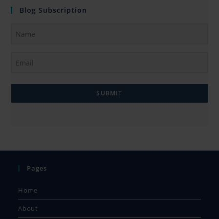
Blog Subscription
SUBMIT
Pages
Home
About