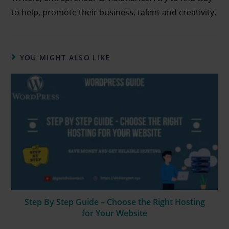
to help, promote their business, talent and creativity.
YOU MIGHT ALSO LIKE
Step By Step Guide – Choose the Right Hosting
for Your Website