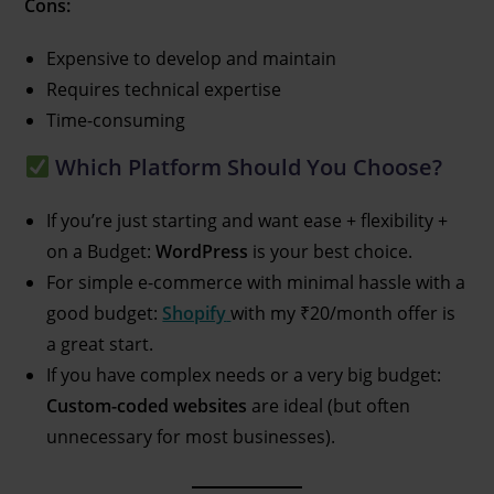
Cons:
Expensive to develop and maintain
Requires technical expertise
Time-consuming
Which Platform Should You Choose?
If you’re just starting and want ease + flexibility +
on a Budget:
WordPress
is your best choice.
For simple e-commerce with minimal hassle with a
good budget:
Shopify
with my ₹20/month offer is
a great start.
If you have complex needs or a very big budget:
Custom-coded websites
are ideal (but often
unnecessary for most businesses).