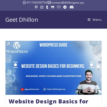
911169290754
contact@dhillongeet.xyz
Geet Dhillon
Menu
Website Design Basics for