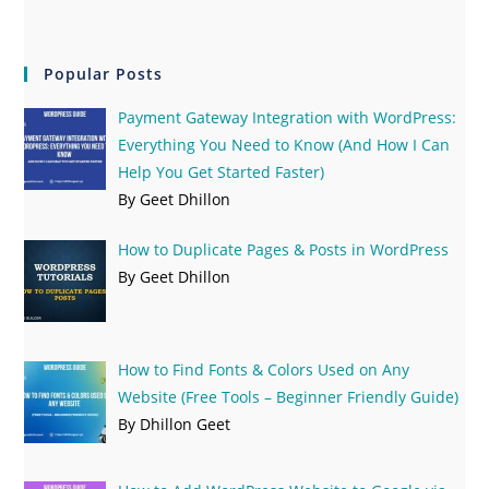
Popular Posts
Payment Gateway Integration with WordPress:
Everything You Need to Know (And How I Can
Help You Get Started Faster)
By Geet Dhillon
How to Duplicate Pages & Posts in WordPress
By Geet Dhillon
How to Find Fonts & Colors Used on Any
Website (Free Tools – Beginner Friendly Guide)
By Dhillon Geet