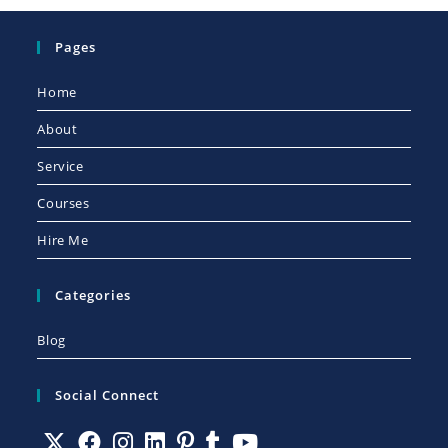
Pages
Home
About
Service
Courses
Hire Me
Categories
Blog
Social Connect