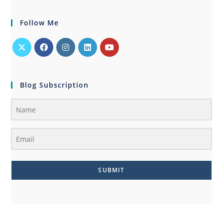
Follow Me
Blog Subscription
SUBMIT