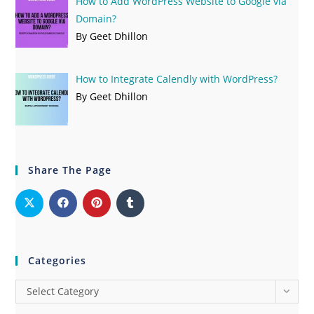
How to Add WordPress Website to Google via
Domain?
By Geet Dhillon
How to Integrate Calendly with WordPress?
By Geet Dhillon
Share The Page
Categories
Select Category