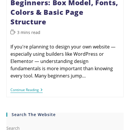
Beginners: Box Model, Fonts,
Colors & Basic Page
Structure
3 mins read
If you're planning to design your own website —
especially using builders like WordPress or
Elementor — understanding design
fundamentals is more important than knowing
every tool. Many beginners jump…
Continue Reading
Search The Website