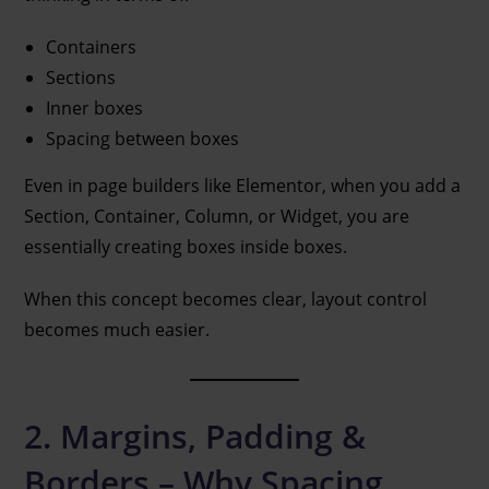
Containers
Sections
Inner boxes
Spacing between boxes
Even in page builders like Elementor, when you add a
Section, Container, Column, or Widget, you are
essentially creating boxes inside boxes.
When this concept becomes clear, layout control
becomes much easier.
2. Margins, Padding &
Borders – Why Spacing