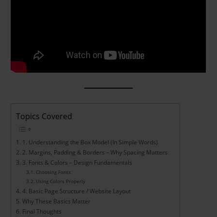
Topics Covered
1. Understanding the Box Model (In Simple Words)
2. Margins, Padding & Borders – Why Spacing Matters
3. Fonts & Colors – Design Fundamentals
Choosing Fonts
Using Colors Properly
4. Basic Page Structure / Website Layout
Why These Basics Matter
Final Thoughts