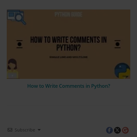
How to Write Comments in Python?
Subscribe