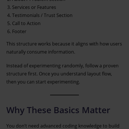
Services or Features
Testimonials / Trust Section
Call to Action
Footer
This structure works because it aligns with how users
naturally consume information.
Instead of experimenting randomly, follow a proven
structure first. Once you understand layout flow,
then you can start experimenting.
Why These Basics Matter
You don’t need advanced coding knowledge to build