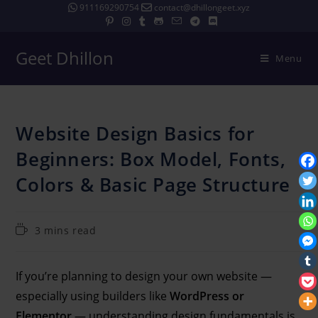
911169290754
contact@dhillongeet.xyz
Geet Dhillon
Menu
Website Design Basics for
Beginners: Box Model, Fonts,
Colors & Basic Page Structure
3 mins read
If you’re planning to design your own website —
especially using builders like
WordPress or
Elementor
— understanding design fundamentals is