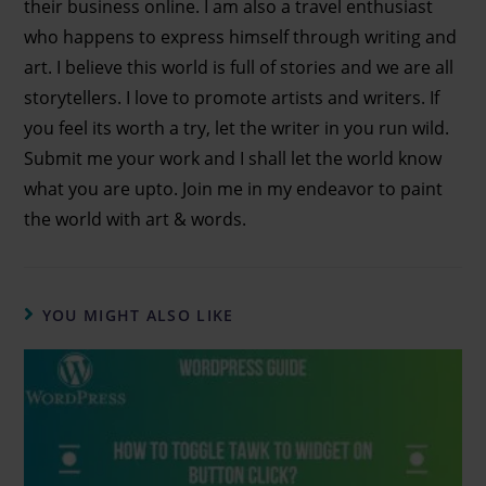
their business online. I am also a travel enthusiast
who happens to express himself through writing and
art. I believe this world is full of stories and we are all
storytellers. I love to promote artists and writers. If
you feel its worth a try, let the writer in you run wild.
Submit me your work and I shall let the world know
what you are upto. Join me in my endeavor to paint
the world with art & words.
YOU MIGHT ALSO LIKE