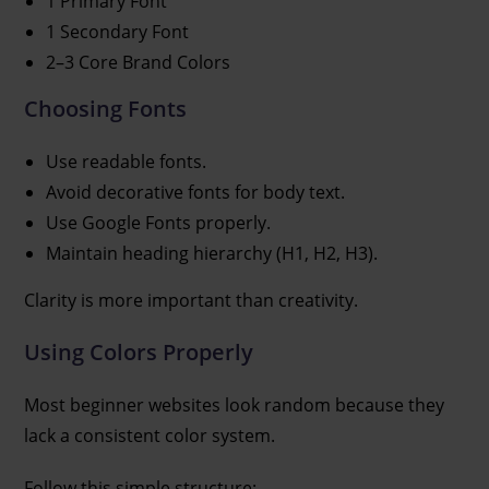
1 Primary Font
1 Secondary Font
2–3 Core Brand Colors
Choosing Fonts
Use readable fonts.
Avoid decorative fonts for body text.
Use Google Fonts properly.
Maintain heading hierarchy (H1, H2, H3).
Clarity is more important than creativity.
Using Colors Properly
Most beginner websites look random because they
lack a consistent color system.
Follow this simple structure: