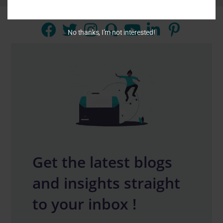
No thanks, I’m not interested!
Get the latest blogs
and insights straight
to your inbox !