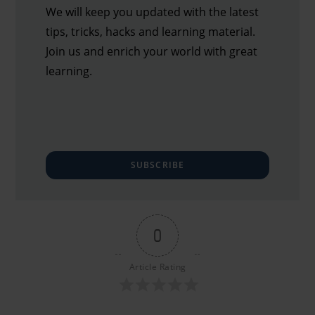
We will keep you updated with the latest
tips, tricks, hacks and learning material.
Join us and enrich your world with great
learning.
SUBSCRIBE
0
Article Rating