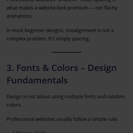
what makes a website look premium — not flashy
animations.
In most beginner designs, misalignment is not a
complex problem. It’s simply spacing.
3. Fonts & Colors – Design
Fundamentals
Design is not about using multiple fonts and random
colors.
Professional websites usually follow a simple rule: