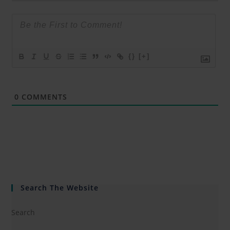
{}
[+]
0
COMMENTS
Search The Website