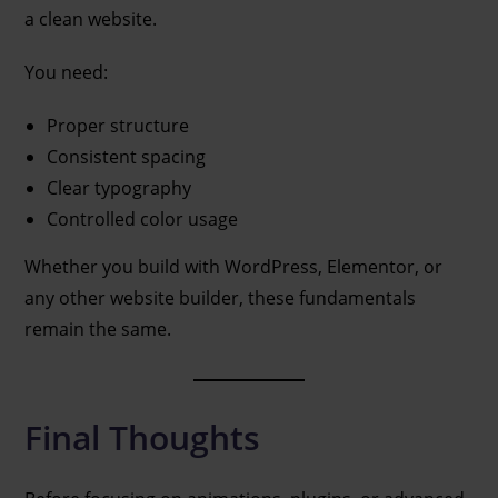
a clean website.
You need:
Proper structure
Consistent spacing
Clear typography
Controlled color usage
Whether you build with WordPress, Elementor, or
any other website builder, these fundamentals
remain the same.
Final Thoughts