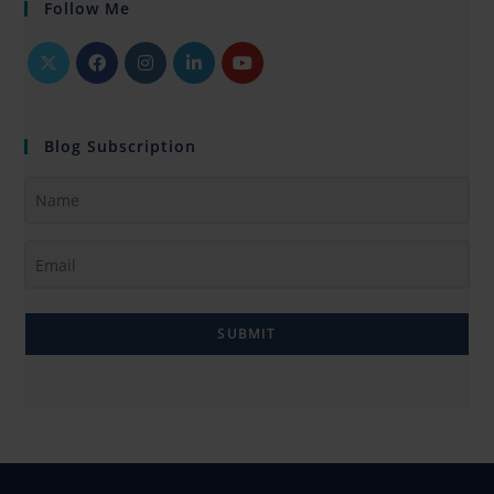
Follow Me
Blog Subscription
SUBMIT