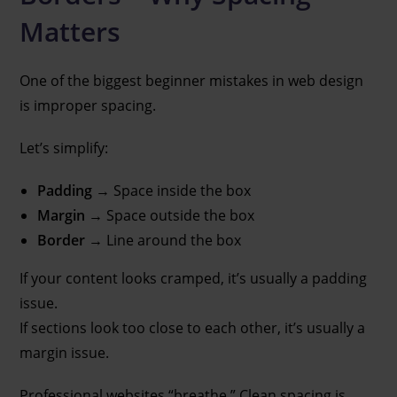
Matters
One of the biggest beginner mistakes in web design
is improper spacing.
Let’s simplify:
Padding
→ Space inside the box
Margin
→ Space outside the box
Border
→ Line around the box
If your content looks cramped, it’s usually a padding
issue.
If sections look too close to each other, it’s usually a
margin issue.
Professional websites “breathe.” Clean spacing is