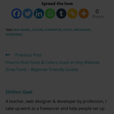
Spread the love
0
Shares
TAGS
:
BOX MODEL
,
COLORS
,
ELEMENTOR
,
FONTS
,
WEB DESIGN
,
WORDPRESS
Previous Post
How to Find Fonts & Colors Used on Any Website
(Free Tools – Beginner Friendly Guide)
Dhillon Geet
A teacher, web designer & developer by profession, I
take up work as a freelancer and help people set up