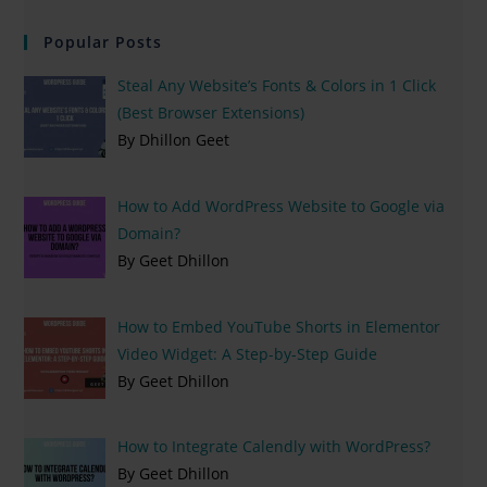
Popular Posts
Steal Any Website’s Fonts & Colors in 1 Click
(Best Browser Extensions)
By Dhillon Geet
How to Add WordPress Website to Google via
Domain?
By Geet Dhillon
How to Embed YouTube Shorts in Elementor
Video Widget: A Step-by-Step Guide
By Geet Dhillon
How to Integrate Calendly with WordPress?
By Geet Dhillon