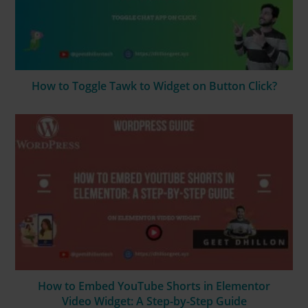
How to Toggle Tawk to Widget on Button Click?
How to Embed YouTube Shorts in Elementor
Video Widget: A Step-by-Step Guide