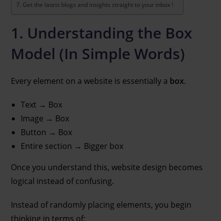
Get the latest blogs and insights straight to your inbox !
1. Understanding the Box
Model (In Simple Words)
Every element on a website is essentially a
box
.
Text → Box
Image → Box
Button → Box
Entire section → Bigger box
Once you understand this, website design becomes
logical instead of confusing.
Instead of randomly placing elements, you begin
thinking in terms of: