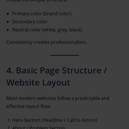
Primary color (brand color)
Secondary color
Neutral color (white, grey, black)
Consistency creates professionalism.
4. Basic Page Structure /
Website Layout
Most modern websites follow a predictable and
effective layout flow:
Hero Section (Headline + Call to Action)
About / Problem Section