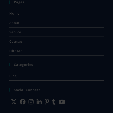
Pages
Home
About
Service
Courses
Hire Me
Categories
Blog
Social Connect