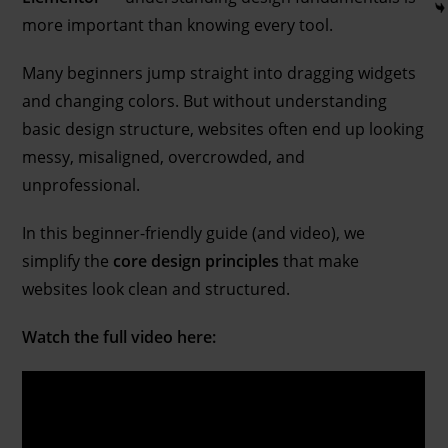
more important than knowing every tool.
Many beginners jump straight into dragging widgets
and changing colors. But without understanding
basic design structure, websites often end up looking
messy, misaligned, overcrowded, and
unprofessional.
In this beginner-friendly guide (and video), we
simplify the
core design principles
that make
websites look clean and structured.
Watch the full video here: