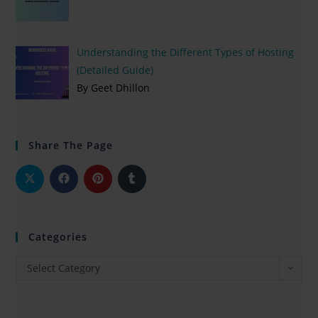
Understanding the Different Types of Hosting
(Detailed Guide)
By Geet Dhillon
Share The Page
Categories
Select Category