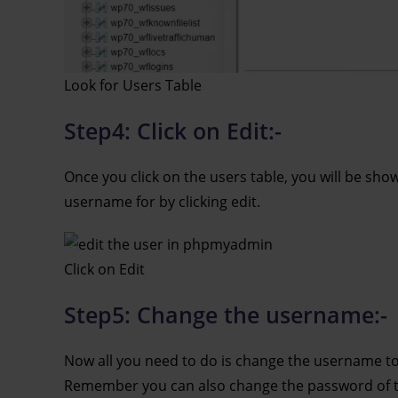
Look for Users Table
Step4: Click on Edit:-
Once you click on the users table, you will be show
username for by clicking edit.
Click on Edit
Step5: Change the username:-
Now all you need to do is change the username to
Remember you can also change the password of the