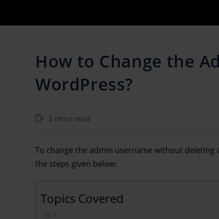
How to Change the A
WordPress?
2 mins read
To change the admin username without deleting a
the steps given below:
Topics Covered