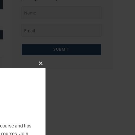
SUBMIT
Close
this
module
 course and tips
 courses. Join