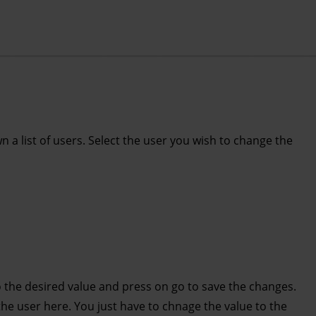
n a list of users. Select the user you wish to change the
 the desired value and press on go to save the changes.
 user here. You just have to chnage the value to the