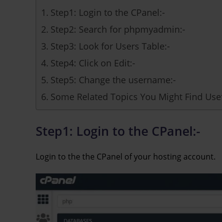
Step1: Login to the CPanel:-
Step2: Search for phpmyadmin:-
Step3: Look for Users Table:-
Step4: Click on Edit:-
Step5: Change the username:-
Some Related Topics You Might Find Usef
Step1: Login to the CPanel:-
Login to the the CPanel of your hosting account.