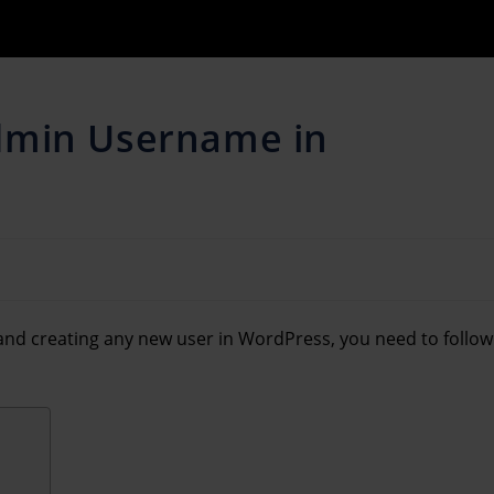
dmin Username in
nd creating any new user in WordPress, you need to follow