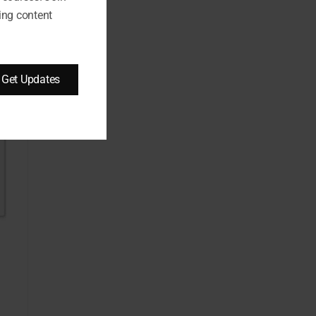
ing content
Get Updates