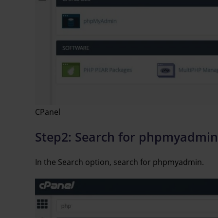
CPanel
Step2: Search for phpmyadmin
In the Search option, search for phpmyadmin.