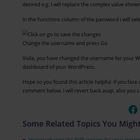
desired e.g. I will replace the complex value sho
In the Functions column of the password i will se
Change the username and press Go
Voila, you have changed the username for your Wo
dashboard of your WordPress.
Hope so you found this article helpful. If you face
comment below. I will revert back asap, also you 
Some Related Topics You Might
How to change the PHP version for your Hostin