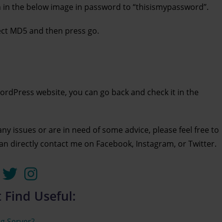
wn in the below image in password to “thisismypassword”.
lect MD5 and then press go.
rdPress website, you can go back and check it in the
 any issues or are in need of some advice, please feel free to
can directly contact me on Facebook, Instagram, or Twitter.
 Find Useful:
g Server?