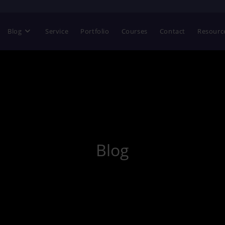
Blog
Service
Portfolio
Courses
Contact
Resourc
Blog