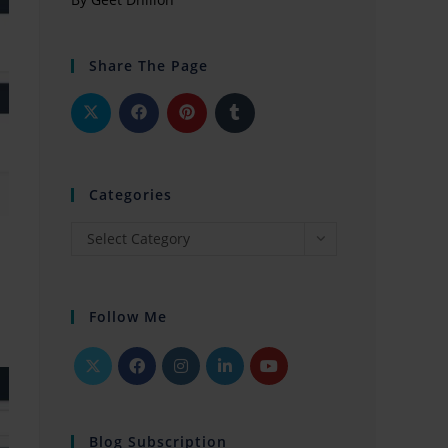
Share The Page
Categories
Select Category
Follow Me
Blog Subscription