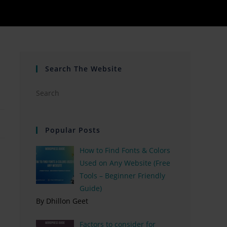
Search The Website
Popular Posts
How to Find Fonts & Colors
Used on Any Website (Free
Tools – Beginner Friendly
Guide)
By Dhillon Geet
Factors to consider for