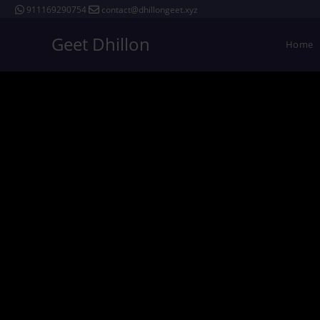
911169290754
contact@dhillongeet.xyz
Geet Dhillon
Home