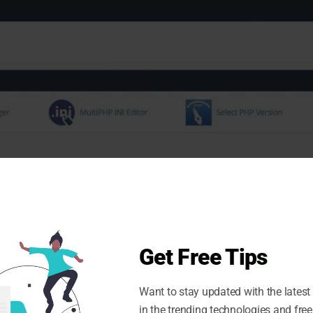
database, you would need to expand it to see all the
Get Free Tips
tabase.
Want to stay updated with the latest
in the trending technologies and free