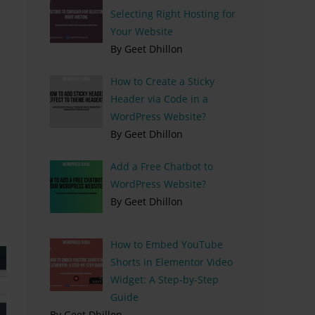
Selecting Right Hosting for
Your Website
By Geet Dhillon
How to Create a Sticky
Header via Code in a
WordPress Website?
By Geet Dhillon
Add a Free Chatbot to
WordPress Website?
By Geet Dhillon
How to Embed YouTube
Shorts in Elementor Video
Widget: A Step-by-Step
Guide
By Geet Dhillon