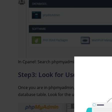
In Cpanel: Search phpmyadmin
Step3: Look for Users Table:-
Once you are in phpmyadmin, you will be shown a 
database table. Look for the users table in the da