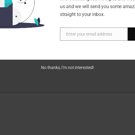
us and we will send you some amaz
straight to your inbox.
Enter your email address
Email
No thanks, I’m not interested!