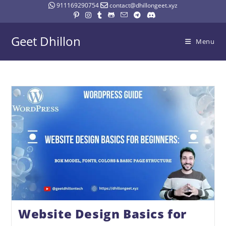
911169290754
contact@dhillongeet.xyz
Geet Dhillon
Menu
Website Design Basics for