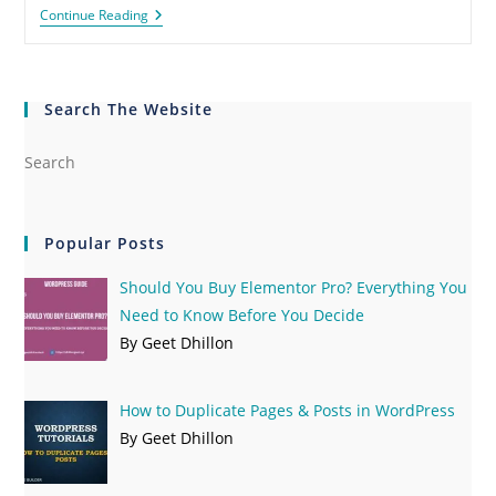
Continue Reading
Search The Website
Popular Posts
Should You Buy Elementor Pro? Everything You
Need to Know Before You Decide
By Geet Dhillon
How to Duplicate Pages & Posts in WordPress
By Geet Dhillon