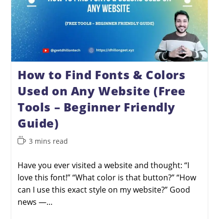
How to Find Fonts & Colors
Used on Any Website (Free
Tools – Beginner Friendly
Guide)
3 mins read
Have you ever visited a website and thought: “I
love this font!” “What color is that button?” “How
can I use this exact style on my website?” Good
news —…