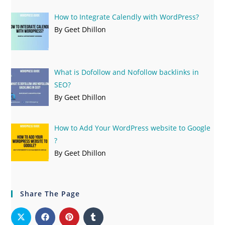
How to Integrate Calendly with WordPress?
By Geet Dhillon
What is Dofollow and Nofollow backlinks in
SEO?
By Geet Dhillon
How to Add Your WordPress website to Google
?
By Geet Dhillon
Share The Page