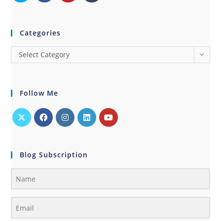
Categories
Select Category
Follow Me
Blog Subscription