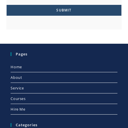
SUBMIT
Pages
Home
About
Service
Courses
Hire Me
Categories