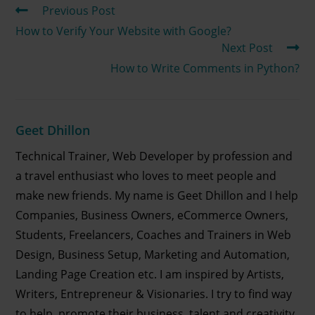
Previous Post
How to Verify Your Website with Google?
Next Post
How to Write Comments in Python?
Geet Dhillon
Technical Trainer, Web Developer by profession and
a travel enthusiast who loves to meet people and
make new friends. My name is Geet Dhillon and I help
Companies, Business Owners, eCommerce Owners,
Students, Freelancers, Coaches and Trainers in Web
Design, Business Setup, Marketing and Automation,
Landing Page Creation etc. I am inspired by Artists,
Writers, Entrepreneur & Visionaries. I try to find way
to help, promote their business, talent and creativity.