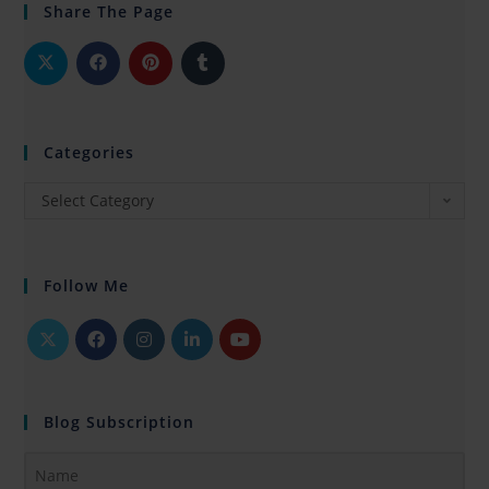
Share The Page
Categories
Select Category
Follow Me
Blog Subscription