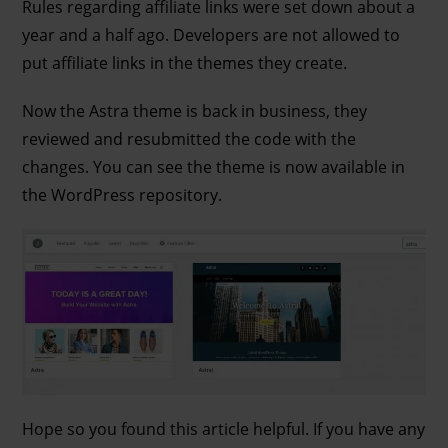
Rules regarding affiliate links were set down about a
year and a half ago. Developers are not allowed to
put affiliate links in the themes they create.
Now the Astra theme is back in business, they
reviewed and resubmitted the code with the
changes. You can see the theme is now available in
the WordPress repository.
Hope so you found this article helpful. If you have any