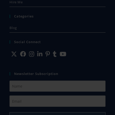
Hire Me
Categories
Blog
Social Connect
Newsletter Subscription