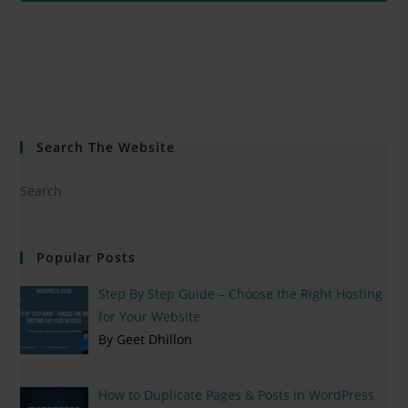
Search The Website
Popular Posts
Step By Step Guide – Choose the Right Hosting
for Your Website
By Geet Dhillon
How to Duplicate Pages & Posts in WordPress