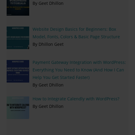
By Geet Dhillon
Website Design Basics for Beginners: Box
Model, Fonts, Colors & Basic Page Structure
By Dhillon Geet
Payment Gateway Integration with WordPress:
Everything You Need to Know (And How I Can
Help You Get Started Faster)
By Geet Dhillon
How to Integrate Calendly with WordPress?
By Geet Dhillon