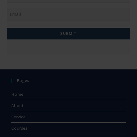
SUBMIT
Pages
Home
About
Service
Courses