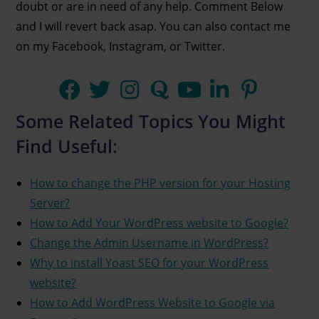
doubt or are in need of any help. Comment Below
and I will revert back asap. You can also contact me
on my Facebook, Instagram, or Twitter.
Some Related Topics You Might
Find Useful:
How to change the PHP version for your Hosting
Server?
How to Add Your WordPress website to Google?
Change the Admin Username in WordPress?
Why to install Yoast SEO for your WordPress
website?
How to Add WordPress Website to Google via