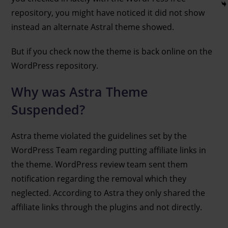
repository, you might have noticed it did not show
instead an alternate Astral theme showed.
But if you check now the theme is back online on the
WordPress repository.
Why was Astra Theme
Suspended?
Astra theme violated the guidelines set by the
WordPress Team regarding putting affiliate links in
the theme. WordPress review team sent them
notification regarding the removal which they
neglected. According to Astra they only shared the
affiliate links through the plugins and not directly.