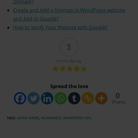
Domain?
Create and Add a Sitemap in WordPress website
and Add to Google?
How to Verify Your Website with Google?
5
Article Rating
Spread the love
0
Shares
TAGS
:
ASTRA THEME
,
WORDPRESS
,
WORDPRESS TIPS