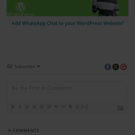
Add WhatsApp Chat to your WordPress Website?
Subscribe
{}
[+]
0
COMMENTS