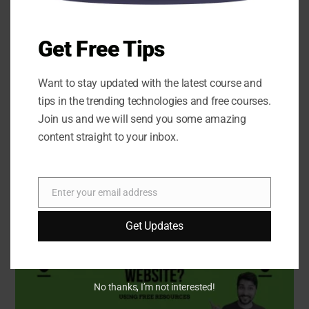
Get Free Tips
Want to stay updated with the latest course and
tips in the trending technologies and free courses.
Join us and we will send you some amazing
content straight to your inbox.
Website Design Basics for Beginners: Box Model,
Fonts, Colors & Basic Page Structure
Enter your email address
Email
Get Updates
No thanks, I’m not interested!