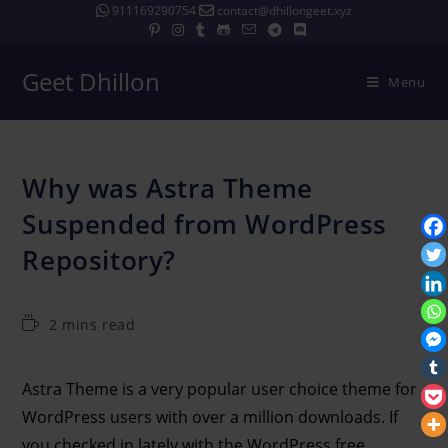
911169290754
contact@dhillongeet.xyz
Geet Dhillon
Menu
Why was Astra Theme
Suspended from WordPress
Repository?
2 mins read
Astra Theme is a very popular user choice theme for
WordPress users with over a million downloads. If
you checked in lately with the WordPress free