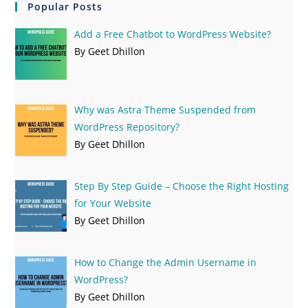
Popular Posts
Add a Free Chatbot to WordPress Website?
By Geet Dhillon
Why was Astra Theme Suspended from
WordPress Repository?
By Geet Dhillon
Step By Step Guide – Choose the Right Hosting
for Your Website
By Geet Dhillon
How to Change the Admin Username in
WordPress?
By Geet Dhillon