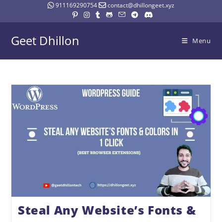
911169290754
contact@dhillongeet.xyz
Geet Dhillon
Menu
Steal Any Website’s Fonts &