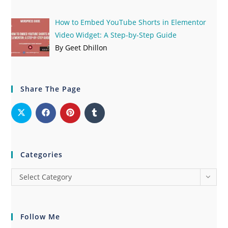
How to Embed YouTube Shorts in Elementor
Video Widget: A Step-by-Step Guide
By Geet Dhillon
Share The Page
Categories
Select Category
Follow Me