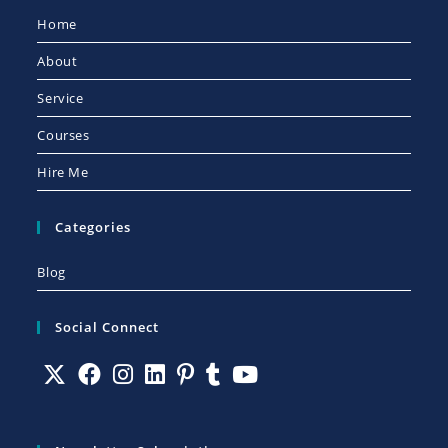
Home
About
Service
Courses
Hire Me
Categories
Blog
Social Connect