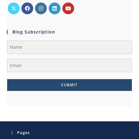
Blog Subscription
SUBMIT
Pages