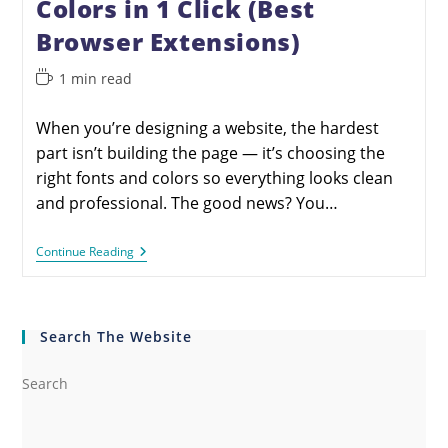
Colors in 1 Click (Best
Browser Extensions)
1 min read
When you’re designing a website, the hardest
part isn’t building the page — it’s choosing the
right fonts and colors so everything looks clean
and professional. The good news? You…
Continue Reading
Search The Website