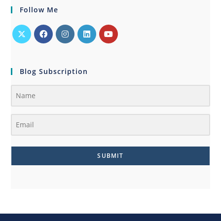
Follow Me
Blog Subscription
SUBMIT