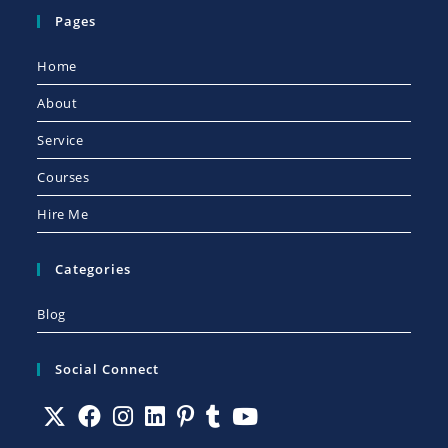
Pages
Home
About
Service
Courses
Hire Me
Categories
Blog
Social Connect