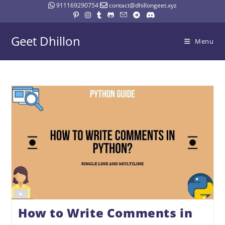
911169290754
contact@dhillongeet.xyz
Geet Dhillon
Menu
How to Write Comments in