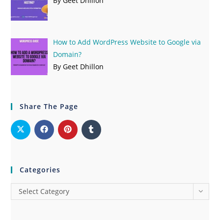
By Geet Dhillon
How to Add WordPress Website to Google via
Domain?
By Geet Dhillon
Share The Page
Categories
Select Category