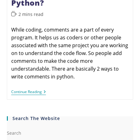
Python?
2 mins read
While coding, comments are a part of every
program. It helps us as coders or other people
associated with the same project you are working
on to understand the code flow. So people add
comments to make the code more
understandable. There are basically 2 ways to
write comments in python.
Continue Reading
Search The Website