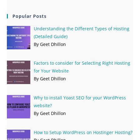
Popular Posts
Understanding the Different Types of Hosting
(Detailed Guide)
By Geet Dhillon
Factors to consider for Selecting Right Hosting
for Your Website
By Geet Dhillon
Why to install Yoast SEO for your WordPress
website?
By Geet Dhillon
How to Setup WordPress on Hostinger Hosting?