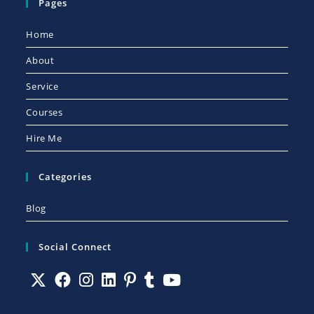
Pages
Home
About
Service
Courses
Hire Me
Categories
Blog
Social Connect