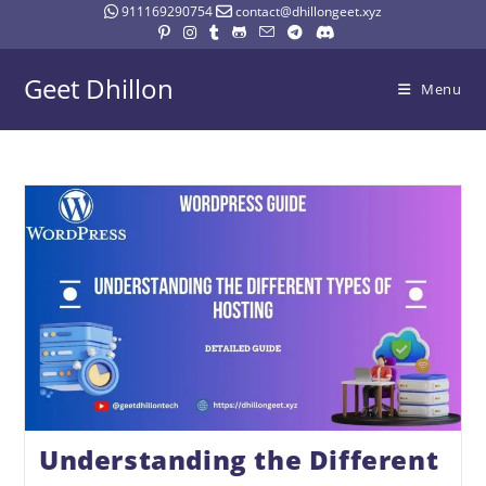
911169290754
contact@dhillongeet.xyz
Geet Dhillon
Menu
Understanding the Different