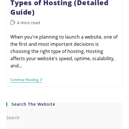
Types of Hosting (Detailed
Guide)
4 mins read
When you're planning to launch a website, one of
the first and most important decisions is
choosing the right type of hosting. Hosting
affects your website's speed, uptime, scalability,
and…
Continue Reading
Search The Website