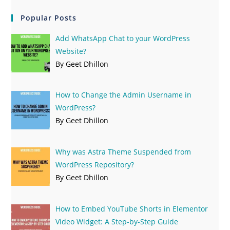
Popular Posts
Add WhatsApp Chat to your WordPress
Website?
By Geet Dhillon
How to Change the Admin Username in
WordPress?
By Geet Dhillon
Why was Astra Theme Suspended from
WordPress Repository?
By Geet Dhillon
How to Embed YouTube Shorts in Elementor
Video Widget: A Step-by-Step Guide