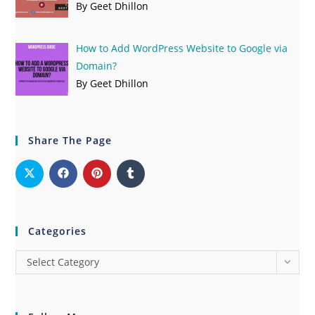
By Geet Dhillon
How to Add WordPress Website to Google via
Domain?
By Geet Dhillon
Share The Page
Categories
Select Category