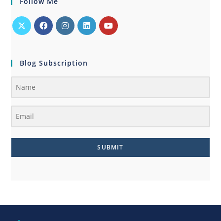
Follow Me
Blog Subscription
SUBMIT