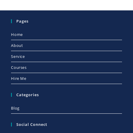
Pages
Home
About
Service
Courses
Hire Me
Categories
Blog
Social Connect