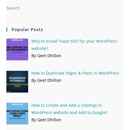
Popular Posts
Why to install Yoast SEO for your WordPress
website?
By Geet Dhillon
How to Duplicate Pages & Posts in WordPress
By Geet Dhillon
How to Create and Add a Sitemap in
WordPress website and Add to Google?
By Geet Dhillon