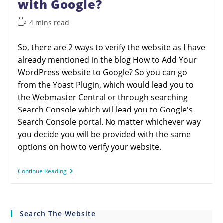
with Google?
4 mins read
So, there are 2 ways to verify the website as I have
already mentioned in the blog How to Add Your
WordPress website to Google? So you can go
from the Yoast Plugin, which would lead you to
the Webmaster Central or through searching
Search Console which will lead you to Google's
Search Console portal. No matter whichever way
you decide you will be provided with the same
options on how to verify your website.
Continue Reading
Search The Website