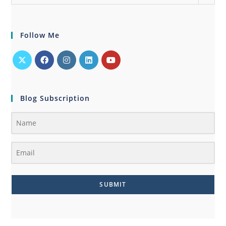
Follow Me
Blog Subscription
SUBMIT