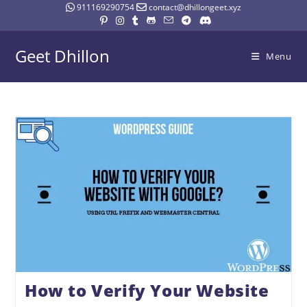
911169290754
contact@dhillongeet.xyz
Geet Dhillon
Menu
How to Verify Your Website