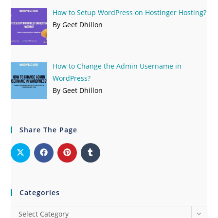
How to Setup WordPress on Hostinger Hosting?
By Geet Dhillon
How to Change the Admin Username in
WordPress?
By Geet Dhillon
Share The Page
Categories
Select Category